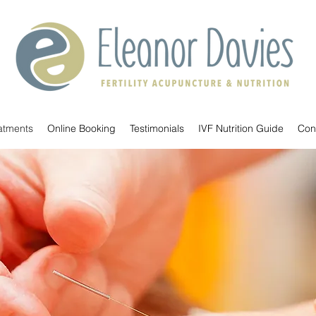
atments
Online Booking
Testimonials
IVF Nutrition Guide
Con