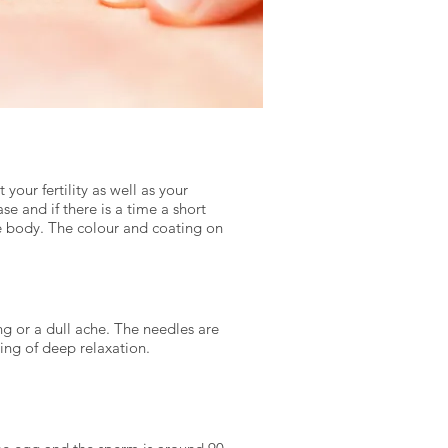
your fertility as well as your
se and if there is a time a short
he body. The colour and coating on
ing or a dull ache. The needles are
ling of deep relaxation.