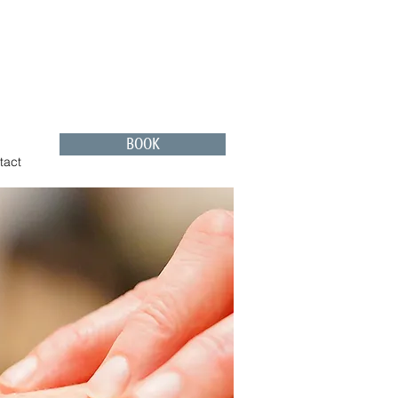
BOOK
tact