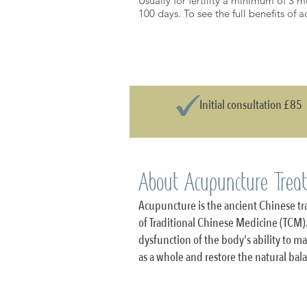
Usually for fertility a minimum of 3 m
100 days. To see the full benefits of
Initial consultation £85
About Acupuncture Trea
Acupuncture is the ancient Chinese tra
of Traditional Chinese Medicine (TCM).
dysfunction of the body's ability to 
as a whole and restore the natural ba