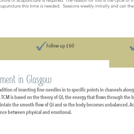
onths of acupuncture is required. The reason for this is the cycle of
 acupuncture this time is needed. Sessions weekly initially and can t
PRICE LIST
Follow up £60
tment in Glasgow
dition of inserting fine needles in to specific points in channels alon
 TCM is based on the theory of Qi, the energy that flows through the bo
maintain the smooth flow of Qi and so the body becomes unbalanced. A
lance between physical and emotional.