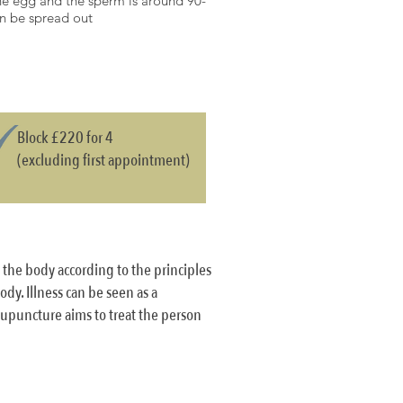
 the egg and the sperm is around 90-
hen be spread out
Block £220 for 4
(excluding first appointment)
g the body according to the principles
dy. Illness can be seen as a
cupuncture aims to treat the person