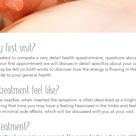
first visit?
e asked to compete a very detail health questionnaire, questions about 
your first appointment we will discuss in detail specifics about your ca
ay be felt on both wrists to discover how the energy is flowing in t
de to your general health.
reatment feel like?
le needles, when inserted the sensation is often described as a tingl
uring that time you may have a feeling heaviness in the limbs and fee
e minimal side effects, which will be discussed with you at your visit.
treatment?