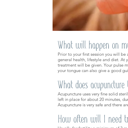
What will happen on my 
Prior to your first session you will b
general health, lifestyle and diet. At 
treatment will be given. Your pulse m
your tongue can also give a good gui
What does acupuncture t
Acupuncture uses very fine solid steri
left in place for about 20 minutes, d
​Acupuncture is very safe and there ar
How often will I need 